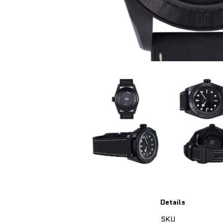
Details
SKU