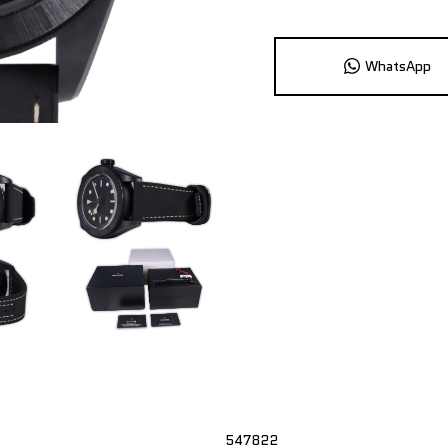
WhatsApp
547822