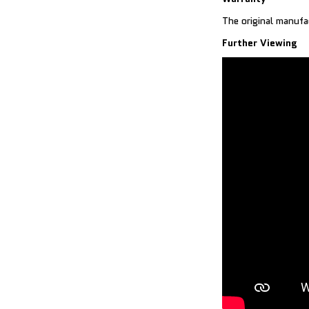
The original manufa
Further Viewing