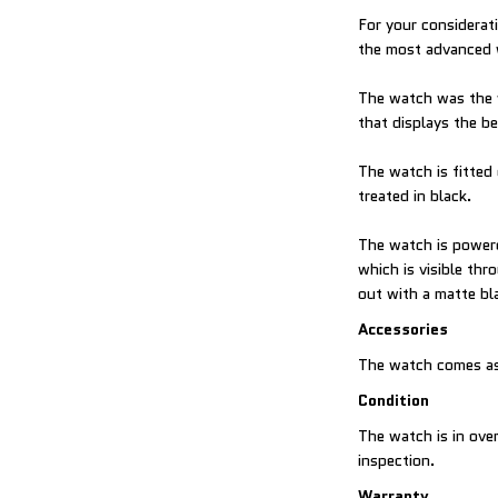
For your considerat
the most advanced 
The watch was the 
that displays the b
The watch is fitted 
treated in black.
The watch is power
which is visible th
out with a matte bl
Accessories
The watch comes as
Condition
The watch is in over
inspection.
Warranty