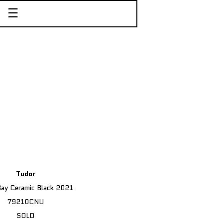
☰
Tudor
Bay Ceramic Black 2021
79210CNU
SOLD