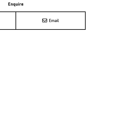
Enquire
Email