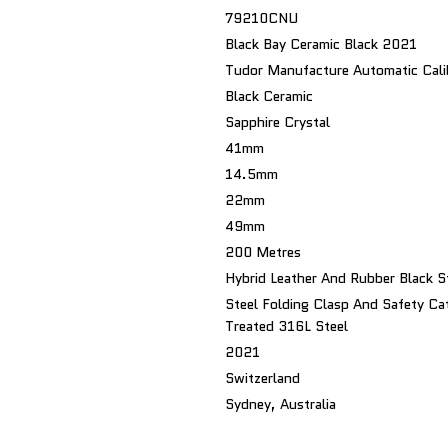
79210CNU
Black Bay Ceramic Black 2021
Tudor Manufacture Automatic Ca
Black Ceramic
Sapphire Crystal
41mm
14.5mm
22mm
49mm
200 Metres
Hybrid Leather And Rubber Black S
Steel Folding Clasp And Safety Ca
Treated 316L Steel
2021
Switzerland
Sydney, Australia