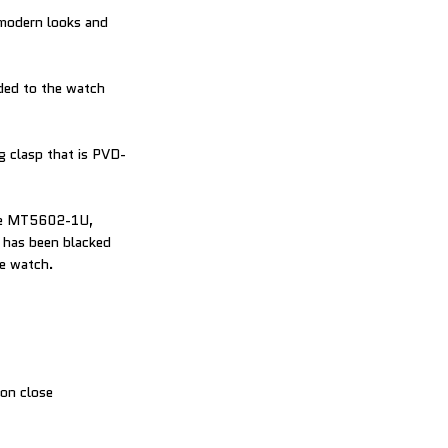
-modern looks and
ded to the watch
ng clasp that is PVD-
bre MT5602-1U,
t has been blacked
he watch.
 on close