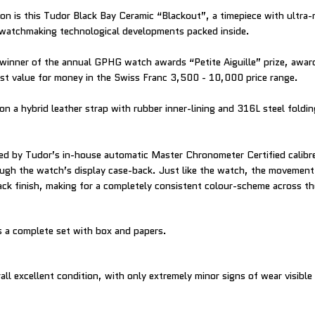
ion is this Tudor Black Bay Ceramic “Blackout”, a timepiece with ultra
watchmaking technological developments packed inside.
winner of the annual GPHG watch awards “Petite Aiguille” prize, awar
est value for money in the Swiss Franc 3,500 - 10,000 price range.
on a hybrid leather strap with rubber inner-lining and 316L steel foldi
ed by Tudor’s in-house automatic Master Chronometer Certified cali
rough the watch’s display case-back. Just like the watch, the movemen
ack finish, making for a completely consistent colour-scheme across t
 a complete set with box and papers.
all excellent condition, with only extremely minor signs of wear visible