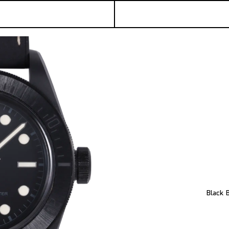
Black 