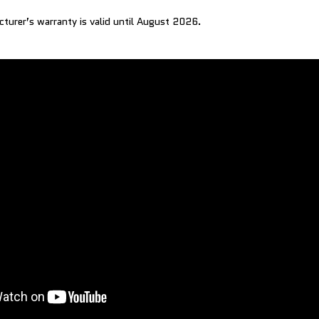
cturer’s warranty is valid until August 2026.