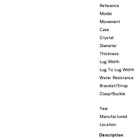
Reference
Model
Movement
Case
Crystal
Diameter
Thickness
Lug Width
Lug To Lug Width
Water Resistance
Bracelet/Strap
Clasp/Buckle
Year
Manufactured
Location
Description