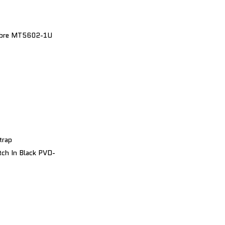
libre MT5602-1U
trap
tch In Black PVD-