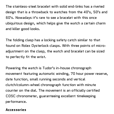
The stainless-steel bracelet with solid end-links has a riveted
design that is a throwback to watches from the 40’s, 50’s and
60’s. Nowadays it’s rare to see a bracelet with this once
ubiquitous design, which helps give the watch a certain charm
and killer good looks.
The folding clasp has a locking safety catch similar to that
found on Rolex Oysterlock clasps. With three points of micro-
adjustment on the clasp, the watch and bracelet can be sized
to perfectly fit the wrist.
Powering the watch is Tudor’s in-house chronograph
movement featuring automatic winding, 70 hour power reserve,
date function, small running seconds and vertical
clutch/column-wheel chronograph function with minute
counter on the dial. The movement is an officially certified
COSC chronometer, guaranteeing excellent timekeeping
performance.
Accessories