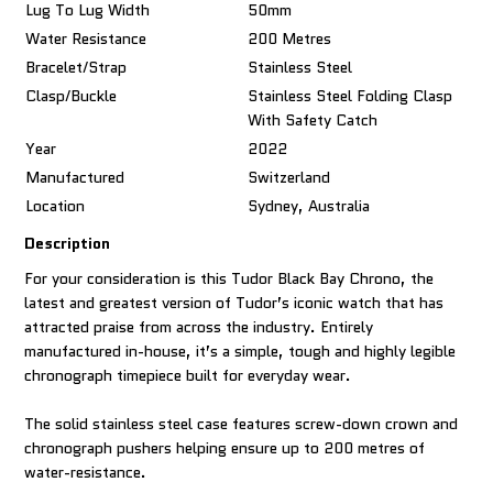
Lug To Lug Width
50mm
Water Resistance
200 Metres
Bracelet/Strap
Stainless Steel
Clasp/Buckle
Stainless Steel Folding Clasp
With Safety Catch
Year
2022
Manufactured
Switzerland
Location
Sydney, Australia
Description
For your consideration is this Tudor Black Bay Chrono, the
latest and greatest version of Tudor’s iconic watch that has
attracted praise from across the industry. Entirely
manufactured in-house, it’s a simple, tough and highly legible
chronograph timepiece built for everyday wear.
The solid stainless steel case features screw-down crown and
chronograph pushers helping ensure up to 200 metres of
water-resistance.