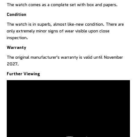
The watch comes as a complete set with box and papers.
Condition
The watch is in superb, almost like-new condition. There are
only extremely minor signs of wear visible upon close
inspection.
Warranty
The original manufacturer's warranty is valid until November
2027.
Further Viewing