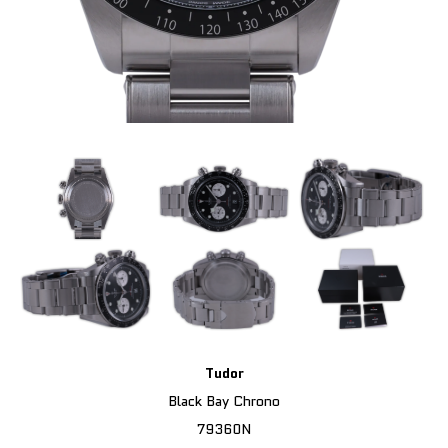
Tudor
Black Bay Chrono
79360N