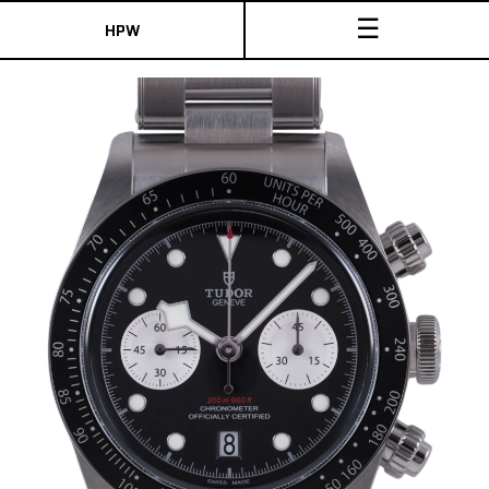
☰
HPW