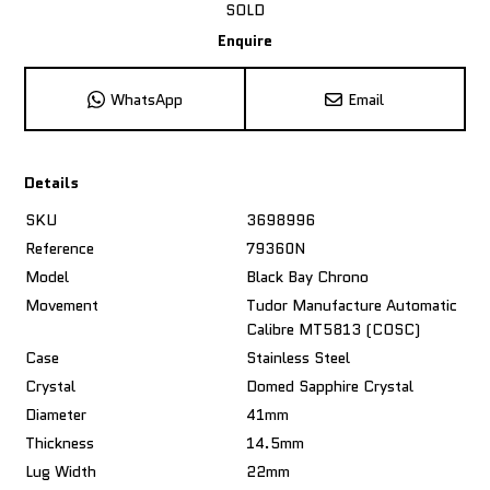
SOLD
Enquire
WhatsApp
Email
Details
SKU
3698996
Reference
79360N
Model
Black Bay Chrono
Movement
Tudor Manufacture Automatic
Calibre MT5813 (COSC)
Case
Stainless Steel
Crystal
Domed Sapphire Crystal
Diameter
41mm
Thickness
14.5mm
Lug Width
22mm