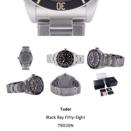
Tudor
Black Bay Fifty-Eight
79030N