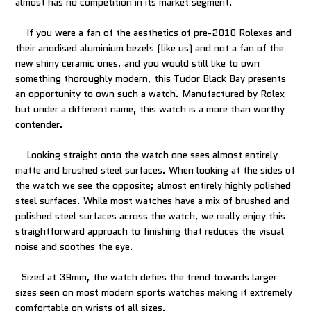
almost has no competition in its market segment.
If you were a fan of the aesthetics of pre-2010 Rolexes and
their anodised aluminium bezels (like us) and not a fan of the
new shiny ceramic ones, and you would still like to own
something thoroughly modern, this Tudor Black Bay presents
an opportunity to own such a watch. Manufactured by Rolex
but under a different name, this watch is a more than worthy
contender.
Looking straight onto the watch one sees almost entirely
matte and brushed steel surfaces. When looking at the sides of
the watch we see the opposite; almost entirely highly polished
steel surfaces. While most watches have a mix of brushed and
polished steel surfaces across the watch, we really enjoy this
straightforward approach to finishing that reduces the visual
noise and soothes the eye.
Sized at 39mm, the watch defies the trend towards larger
sizes seen on most modern sports watches making it extremely
comfortable on wrists of all sizes.