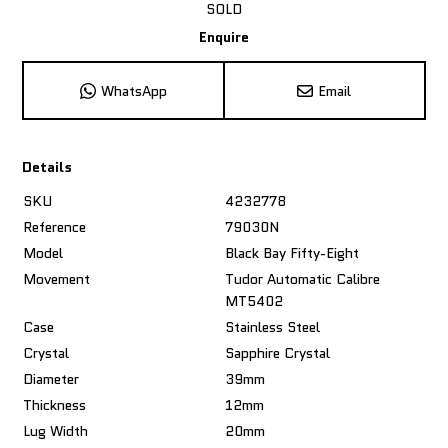
SOLD
Enquire
WhatsApp
Email
Details
SKU
4232778
Reference
79030N
Model
Black Bay Fifty-Eight
Movement
Tudor Automatic Calibre
MT5402
Case
Stainless Steel
Crystal
Sapphire Crystal
Diameter
39mm
Thickness
12mm
Lug Width
20mm