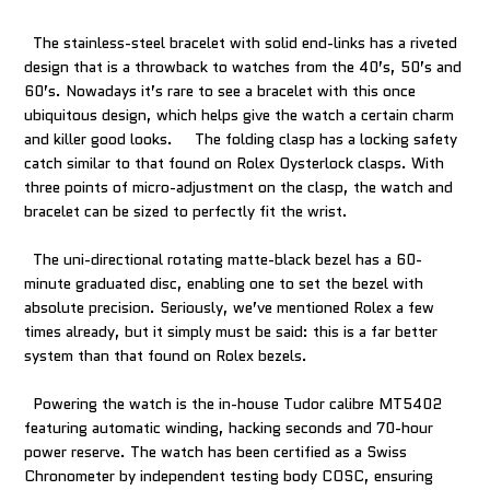
The stainless-steel bracelet with solid end-links has a riveted
design that is a throwback to watches from the 40’s, 50’s and
60’s. Nowadays it’s rare to see a bracelet with this once
ubiquitous design, which helps give the watch a certain charm
and killer good looks. The folding clasp has a locking safety
catch similar to that found on Rolex Oysterlock clasps. With
three points of micro-adjustment on the clasp, the watch and
bracelet can be sized to perfectly fit the wrist.
The uni-directional rotating matte-black bezel has a 60-
minute graduated disc, enabling one to set the bezel with
absolute precision. Seriously, we’ve mentioned Rolex a few
times already, but it simply must be said: this is a far better
system than that found on Rolex bezels.
Powering the watch is the in-house Tudor calibre MT5402
featuring automatic winding, hacking seconds and 70-hour
power reserve. The watch has been certified as a Swiss
Chronometer by independent testing body COSC, ensuring