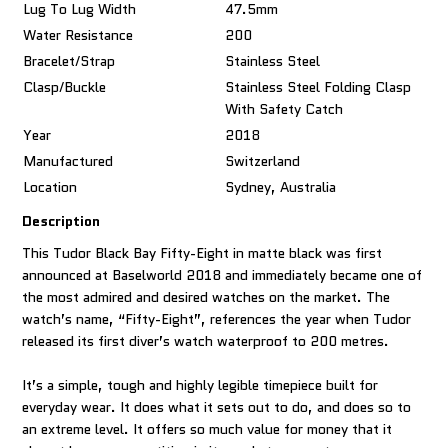
Lug To Lug Width
47.5mm
Water Resistance
200
Bracelet/Strap
Stainless Steel
Clasp/Buckle
Stainless Steel Folding Clasp
With Safety Catch
Year
2018
Manufactured
Switzerland
Location
Sydney, Australia
Description
This Tudor Black Bay Fifty-Eight in matte black was first
announced at Baselworld 2018 and immediately became one of
the most admired and desired watches on the market. The
watch’s name, “Fifty-Eight”, references the year when Tudor
released its first diver’s watch waterproof to 200 metres.
It’s a simple, tough and highly legible timepiece built for
everyday wear. It does what it sets out to do, and does so to
an extreme level. It offers so much value for money that it