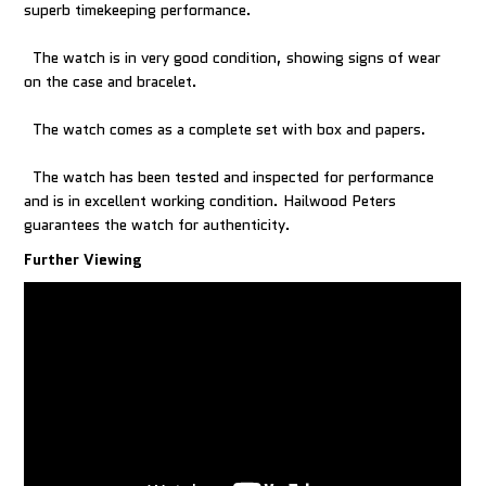
superb timekeeping performance.
The watch is in very good condition, showing signs of wear
on the case and bracelet.
The watch comes as a complete set with box and papers.
The watch has been tested and inspected for performance
and is in excellent working condition. Hailwood Peters
Further Viewing