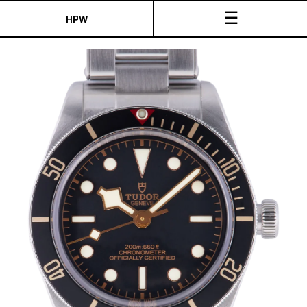
☰
HPW