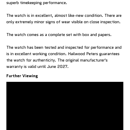
superb timekeeping performance.
The watch is in excellent, almost like-new condition. There are
only extremely minor signs of wear visible on close inspection.
The watch comes as a complete set with box and papers.
The watch has been tested and inspected for performance and
is in excellent working condition. Hailwood Peters guarantees
the watch for authenticity. The original manufacturer's
warranty is valid until June 2027.
Further Viewing