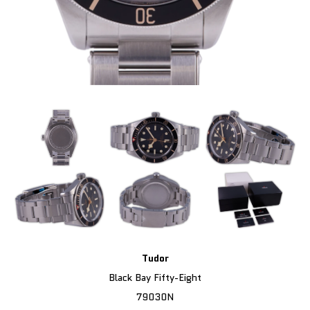
Tudor
Black Bay Fifty-Eight
79030N