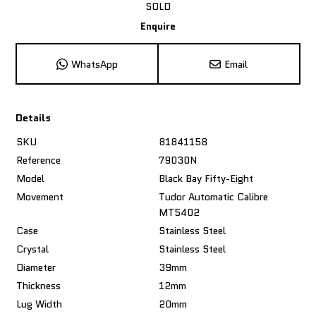
SOLD
Enquire
WhatsApp
Email
Details
SKU
81841158
Reference
79030N
Model
Black Bay Fifty-Eight
Movement
Tudor Automatic Calibre
MT5402
Case
Stainless Steel
Crystal
Stainless Steel
Diameter
39mm
Thickness
12mm
Lug Width
20mm