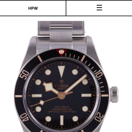
☰
HPW