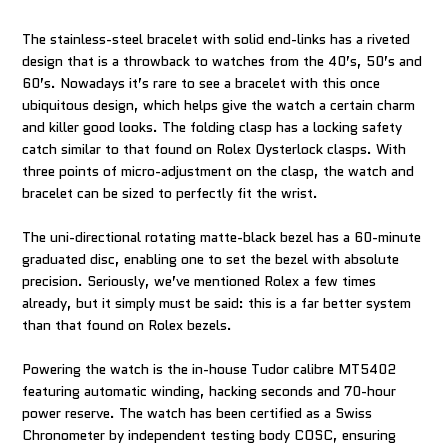
The stainless-steel bracelet with solid end-links has a riveted
design that is a throwback to watches from the 40’s, 50’s and
60’s. Nowadays it’s rare to see a bracelet with this once
ubiquitous design, which helps give the watch a certain charm
and killer good looks. The folding clasp has a locking safety
catch similar to that found on Rolex Oysterlock clasps. With
three points of micro-adjustment on the clasp, the watch and
bracelet can be sized to perfectly fit the wrist.
The uni-directional rotating matte-black bezel has a 60-minute
graduated disc, enabling one to set the bezel with absolute
precision. Seriously, we’ve mentioned Rolex a few times
already, but it simply must be said: this is a far better system
than that found on Rolex bezels.
Powering the watch is the in-house Tudor calibre MT5402
featuring automatic winding, hacking seconds and 70-hour
power reserve. The watch has been certified as a Swiss
Chronometer by independent testing body COSC, ensuring