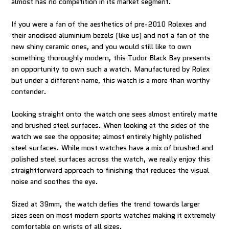
almost has no competition in its market segment.
If you were a fan of the aesthetics of pre-2010 Rolexes and
their anodised aluminium bezels (like us) and not a fan of the
new shiny ceramic ones, and you would still like to own
something thoroughly modern, this Tudor Black Bay presents
an opportunity to own such a watch. Manufactured by Rolex
but under a different name, this watch is a more than worthy
contender.
Looking straight onto the watch one sees almost entirely matte
and brushed steel surfaces. When looking at the sides of the
watch we see the opposite; almost entirely highly polished
steel surfaces. While most watches have a mix of brushed and
polished steel surfaces across the watch, we really enjoy this
straightforward approach to finishing that reduces the visual
noise and soothes the eye.
Sized at 39mm, the watch defies the trend towards larger
sizes seen on most modern sports watches making it extremely
comfortable on wrists of all sizes.