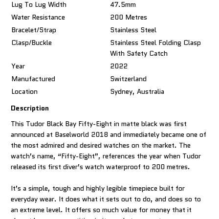
Lug To Lug Width
47.5mm
Water Resistance
200 Metres
Bracelet/Strap
Stainless Steel
Clasp/Buckle
Stainless Steel Folding Clasp
With Safety Catch
Year
2022
Manufactured
Switzerland
Location
Sydney, Australia
Description
This Tudor Black Bay Fifty-Eight in matte black was first
announced at Baselworld 2018 and immediately became one of
the most admired and desired watches on the market. The
watch’s name, “Fifty-Eight”, references the year when Tudor
released its first diver’s watch waterproof to 200 metres.
It’s a simple, tough and highly legible timepiece built for
everyday wear. It does what it sets out to do, and does so to
an extreme level. It offers so much value for money that it