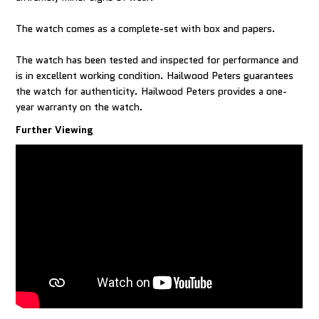
The watch comes as a complete-set with box and papers.
The watch has been tested and inspected for performance and
is in excellent working condition. Hailwood Peters guarantees
the watch for authenticity. Hailwood Peters provides a one-
year warranty on the watch.
Further Viewing