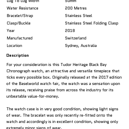
Lug To Lug Width
50mm
Water Resistance
200 Metres
Bracelet/Strap
Stainless Steel
Clasp/Buckle
Stainless Steel Folding Clasp
Year
2018
Manufactured
Switzerland
Location
Sydney, Australia
Description
For your consideration is this Tudor Heritage Black Bay
Chronograph watch, an attractive and versatile timepiece that
ticks every possible box. Originally released at the 2017 edition
of the Baselworld watch fair, the watch was a sensation upon
its release, receiving praise from across the industry for its
unbeatable value-for-money.
The watch case is in very good condition, showing light signs
of wear. The bracelet was only recently re-fitted onto the
watch and accordingly is in excellent condition, showing only
extremely minor signs of wear.