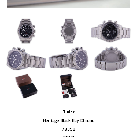
Tudor
Heritage Black Bay Chrono
79350