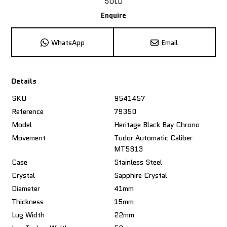
SOLD
Enquire
WhatsApp
Email
Details
SKU
9541457
Reference
79350
Model
Heritage Black Bay Chrono
Movement
Tudor Automatic Caliber
MT5813
Case
Stainless Steel
Crystal
Sapphire Crystal
Diameter
41mm
Thickness
15mm
Lug Width
22mm