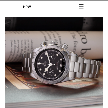
☰
HPW