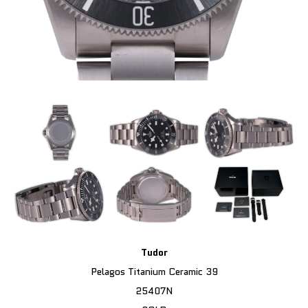
Tudor
Pelagos Titanium Ceramic 39
25407N