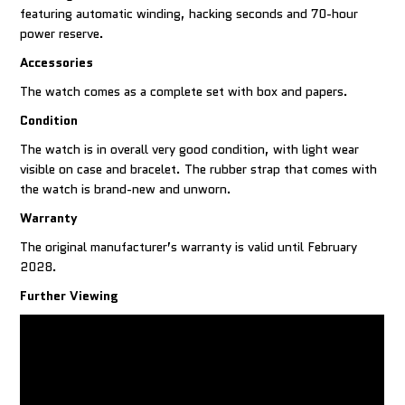
featuring automatic winding, hacking seconds and 70-hour
power reserve.
Accessories
The watch comes as a complete set with box and papers.
Condition
The watch is in overall very good condition, with light wear
visible on case and bracelet. The rubber strap that comes with
the watch is brand-new and unworn.
Warranty
The original manufacturer’s warranty is valid until February
2028.
Further Viewing