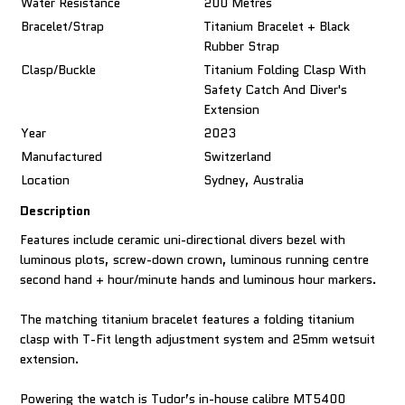
Water Resistance
200 Metres
Bracelet/Strap
Titanium Bracelet + Black
Rubber Strap
Clasp/Buckle
Titanium Folding Clasp With
Safety Catch And Diver's
Extension
Year
2023
Manufactured
Switzerland
Location
Sydney, Australia
Description
Features include ceramic uni-directional divers bezel with
luminous plots, screw-down crown, luminous running centre
second hand + hour/minute hands and luminous hour markers.
The matching titanium bracelet features a folding titanium
clasp with T-Fit length adjustment system and 25mm wetsuit
extension.
Powering the watch is Tudor’s in-house calibre MT5400