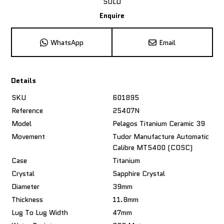
SOLD
Enquire
WhatsApp
Email
Details
SKU
601895
Reference
25407N
Model
Pelagos Titanium Ceramic 39
Movement
Tudor Manufacture Automatic
Calibre MT5400 (COSC)
Case
Titanium
Crystal
Sapphire Crystal
Diameter
39mm
Thickness
11.8mm
Lug To Lug Width
47mm