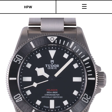
☰
HPW