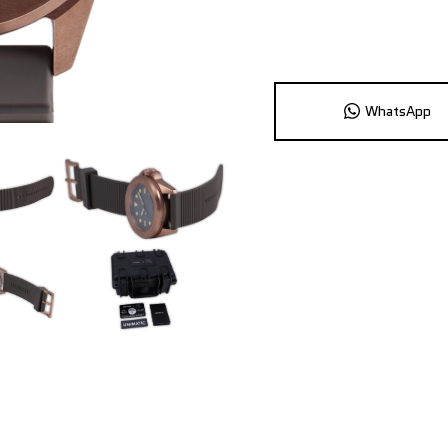
WhatsApp