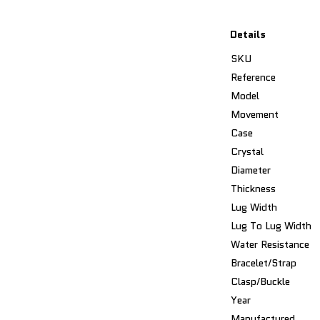
Details
SKU
Reference
Model
Movement
Case
Crystal
Diameter
Thickness
Lug Width
Lug To Lug Width
Water Resistance
Bracelet/Strap
Clasp/Buckle
Year
Manufactured