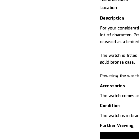
Location
Description
For your considerati
lot of character. 
released as a limite
The watch is fitted
solid bronze case.
Powering the watch 
Accessories
Condition
The watch is in br
Further Viewing