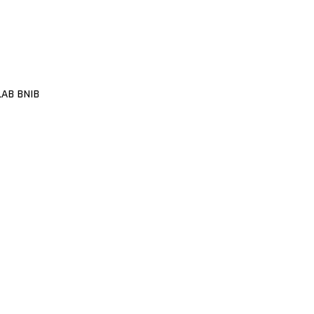
LAB BNIB
1