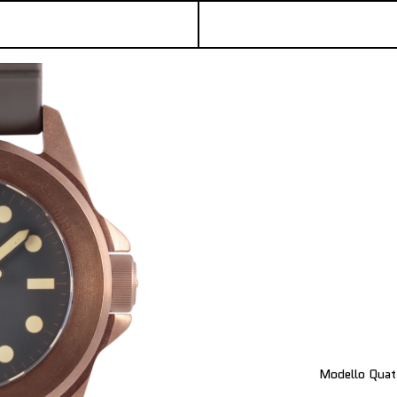
Modello Quat