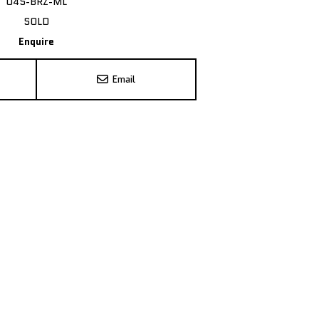
U4S-BRZ-ML
SOLD
Enquire
Email