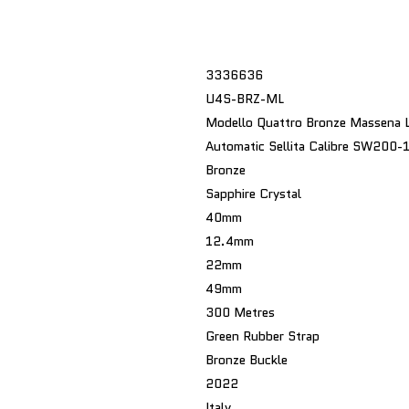
3336636
U4S-BRZ-ML
Modello Quattro Bronze Massena 
Automatic Sellita Calibre SW200-
Bronze
Sapphire Crystal
40mm
12.4mm
22mm
49mm
300 Metres
Green Rubber Strap
Bronze Buckle
2022
Italy