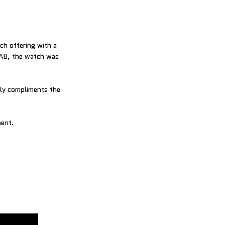
tch offering with a
LAB, the watch was
tly compliments the
ment.