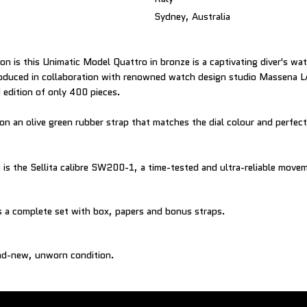
Sydney, Australia
on is this Unimatic Model Quattro in bronze is a captivating diver's wa
Produced in collaboration with renowned watch design studio Massena 
d edition of only 400 pieces.
 on an olive green rubber strap that matches the dial colour and perfec
is the Sellita calibre SW200-1, a time-tested and ultra-reliable move
and-new, unworn condition.