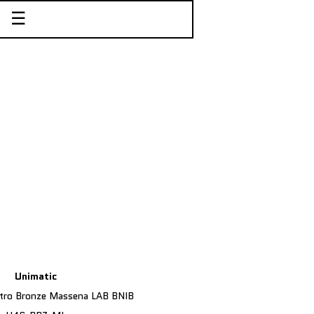
☰
Unimatic
tro Bronze Massena LAB BNIB