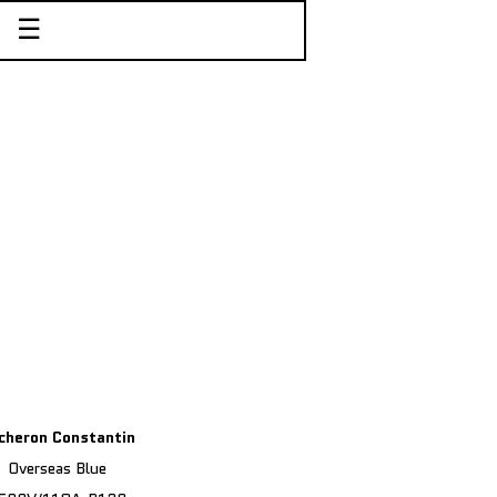
☰
cheron Constantin
Overseas Blue