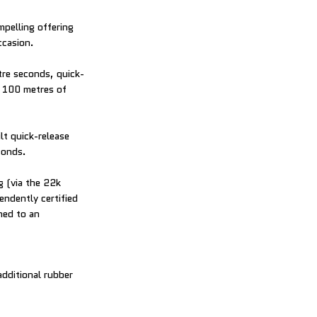
mpelling offering
ccasion.
tre seconds, quick-
o 100 metres of
ilt quick-release
conds.
g (via the 22k
ndently certified
hed to an
dditional rubber