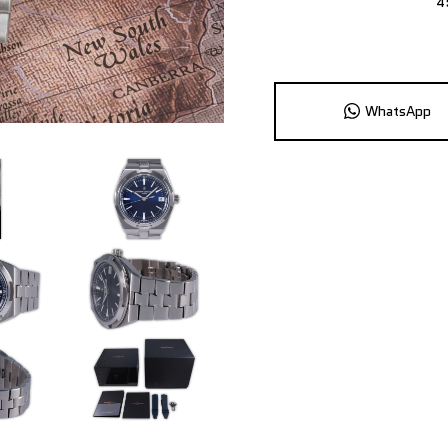
4
WhatsApp