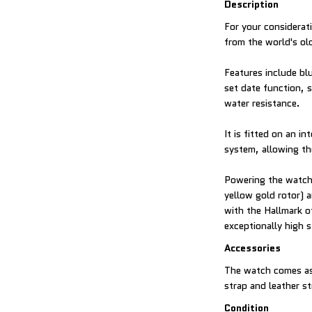
Description
For your considerati
from the world's ol
Features include bl
set date function, 
water resistance.
It is fitted on an in
system, allowing th
Powering the watch 
yellow gold rotor)
with the Hallmark o
exceptionally high 
Accessories
The watch comes as 
strap and leather s
Condition