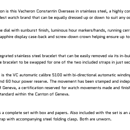
on is this Vacheron Constantin Overseas in stainless steel, a highly co
dest watch brand that can be equally dressed up or down to suit any o
ue dial with sunburst finish, luminous hour markers/hands, running cen
sapphire display case-back and screw-down crown helping ensure up t
tegrated stainless steel bracelet that can be easily removed via its in-bu
e bracelet to be swapped for one of the two included straps in just se
is the VC automatic calibre 5100 with bi-directional automatic windin
 and 60 hour power reserve. The movement has been stamped and indepe
f Geneva, a certification reserved for watch movements made and finis
standard within the Canton of Geneva.
a complete set with box and papers. Also included with the set is an a
trap with accompanying steel folding clasp. Both are unworn.