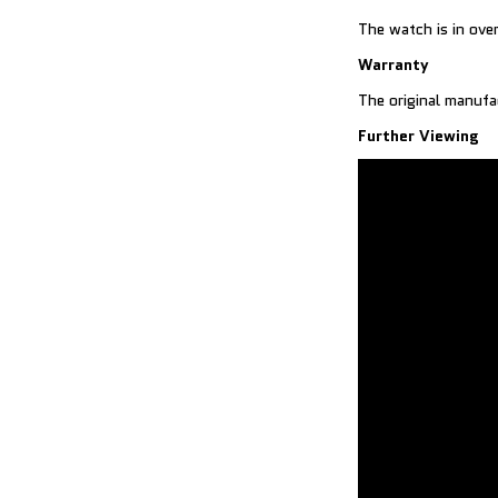
The watch is in over
Warranty
The original manufa
Further Viewing