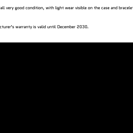
all very good condition, with light wear visible on the case and bracele
cturer’s warranty is valid until December 2030.