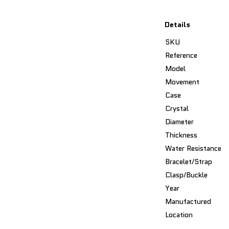
Details
SKU
Reference
Model
Movement
Case
Crystal
Diameter
Thickness
Water Resistance
Bracelet/Strap
Clasp/Buckle
Year
Manufactured
Location