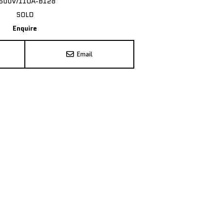
500V/11OA-B128
SOLD
Enquire
Email