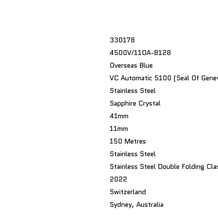
330178
4500V/11OA-B128
Overseas Blue
VC Automatic 5100 (Seal Of Gene
Stainless Steel
Sapphire Crystal
41mm
11mm
150 Metres
Stainless Steel
Stainless Steel Double Folding Cla
2022
Switzerland
Sydney, Australia