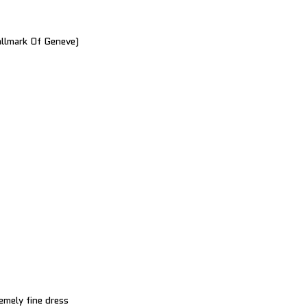
llmark Of Geneve)
emely fine dress