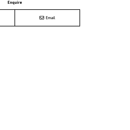
Enquire
Email