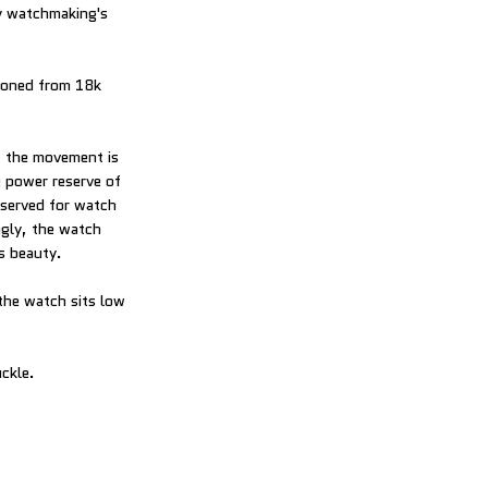
by watchmaking's
hioned from 18k
, the movement is
e power reserve of
eserved for watch
gly, the watch
s beauty.
the watch sits low
uckle.