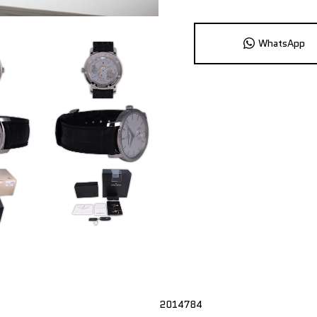
WhatsApp
2014784