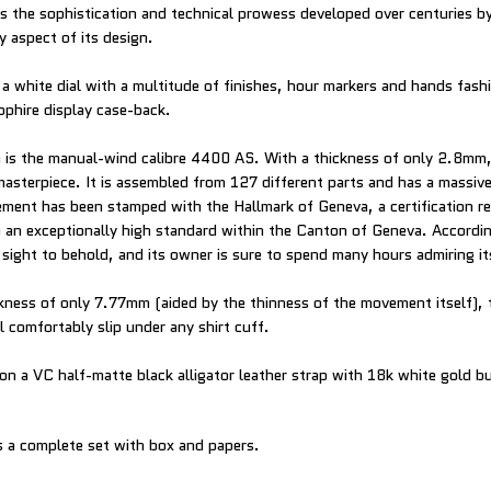
 the sophistication and technical prowess developed over centuries 
y aspect of its design.
a white dial with a multitude of finishes, hour markers and hands fas
pphire display case-back.
 is the manual-wind calibre 4400 AS. With a thickness of only 2.8mm
masterpiece. It is assembled from 127 different parts and has a massiv
ent has been stamped with the Hallmark of Geneva, a certification r
an exceptionally high standard within the Canton of Geneva. Accordin
 sight to behold, and its owner is sure to spend many hours admiring it
ckness of only 7.77mm (aided by the thinness of the movement itself), 
l comfortably slip under any shirt cuff.
 on a VC half-matte black alligator leather strap with 18k white gold b
 a complete set with box and papers.