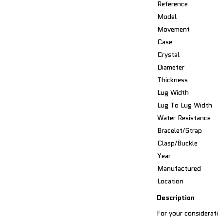
Reference
Model
Movement
Case
Crystal
Diameter
Thickness
Lug Width
Lug To Lug Width
Water Resistance
Bracelet/Strap
Clasp/Buckle
Year
Manufactured
Location
Description
For your considerati