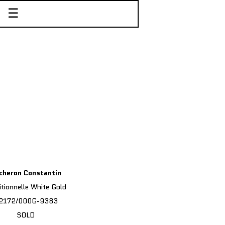
☰
cheron Constantin
itionnelle White Gold
2172/000G-9383
SOLD