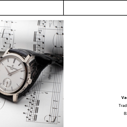
Va
Trad
8