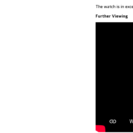
The watch is in exc
Further Viewing