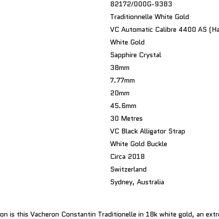
82172/000G-9383
Traditionnelle White Gold
VC Automatic Calibre 4400 AS (Ha
White Gold
Sapphire Crystal
38mm
7.77mm
20mm
45.6mm
30 Metres
VC Black Alligator Strap
White Gold Buckle
Circa 2018
Switzerland
Sydney, Australia
on is this Vacheron Constantin Traditionelle in 18k white gold, an extr