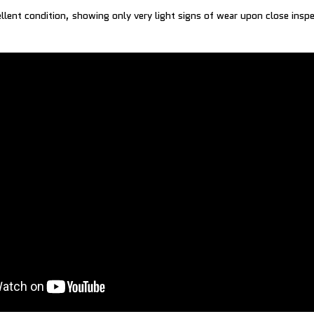
ellent condition, showing only very light signs of wear upon close insp