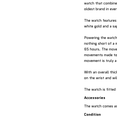
watch that combines
oldest brand in ever
The watch features 
white gold and a sa
Powering the watch
nothing short of a 
65 hours. The movem
movements made to 
movement is truly a
With an overall thi
on the wrist and wil
The watch is fitted
Accessories
The watch comes as
Condition