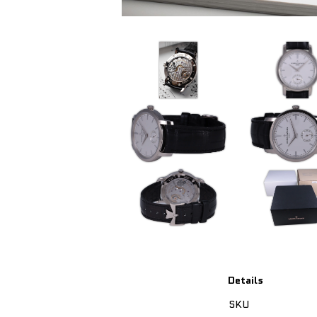
Details
SKU