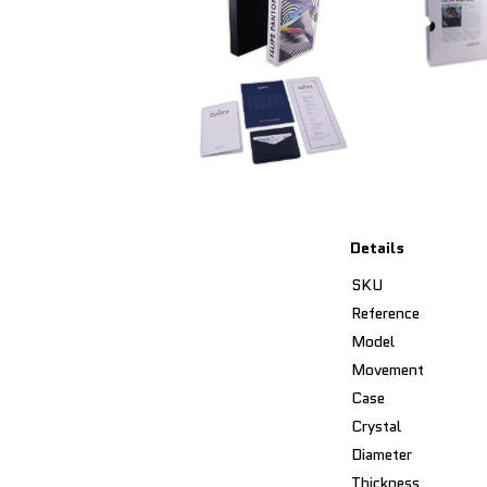
Details
SKU
Reference
Model
Movement
Case
Crystal
Diameter
Thickness