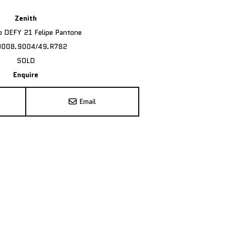
Zenith
ro DEFY 21 Felipe Pantone
9008.9004/49.R782
SOLD
Enquire
Email