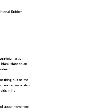
itional Rubber
entinian artist
 blank slate to an
indeed.
omething out of the
e case crown is also
aids in its
 and upper movement