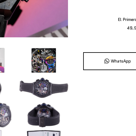
El Prime
49.
WhatsApp