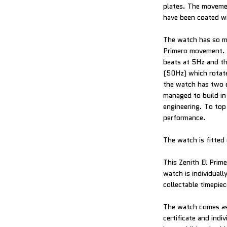
plates. The movemen
have been coated wi
The watch has so mu
Primero movement. 
beats at 5Hz and th
(50Hz) which rotate
the watch has two 
managed to build in 
engineering. To top
performance.
The watch is fitted 
This Zenith El Prim
watch is individual
collectable timepiec
The watch comes as 
certificate and indi