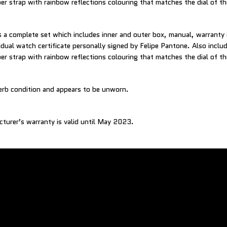
ber strap with rainbow reflections colouring that matches the dial of t
a complete set which includes inner and outer box, manual, warranty
vidual watch certificate personally signed by Felipe Pantone. Also incl
ber strap with rainbow reflections colouring that matches the dial of t
erb condition and appears to be unworn.
cturer’s warranty is valid until May 2023.