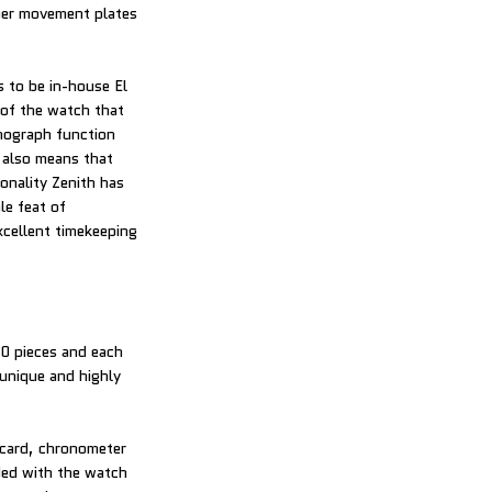
pper movement plates
s to be in-house El
of the watch that
onograph function
 also means that
nality Zenith has
le feat of
xcellent timekeeping
00 pieces and each
 unique and highly
 card, chronometer
uded with the watch