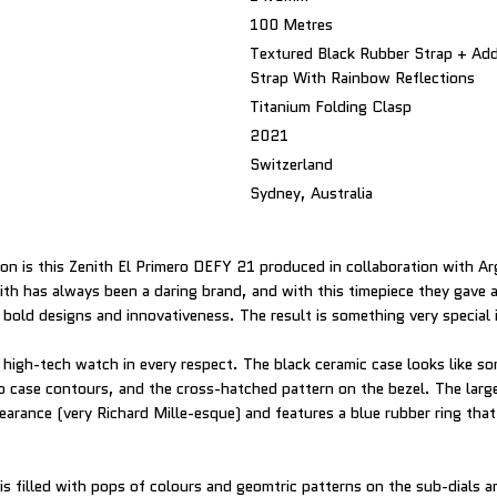
100 Metres
Textured Black Rubber Strap + Add
Strap With Rainbow Reflections
Titanium Folding Clasp
2021
Switzerland
Sydney, Australia
on is this Zenith El Primero DEFY 21 produced in collaboration with Arg
ith has always been a daring brand, and with this timepiece they gave a
s bold designs and innovativeness. The result is something very special 
y high-tech watch in every respect. The black ceramic case looks like s
rp case contours, and the cross-hatched pattern on the bezel. The larg
arance (very Richard Mille-esque) and features a blue rubber ring that 
is filled with pops of colours and geomtric patterns on the sub-dials