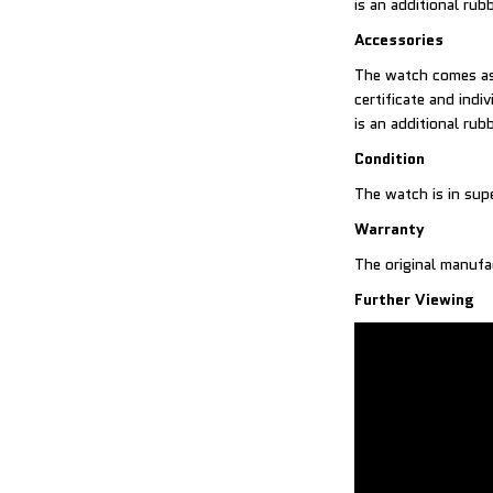
is an additional rub
Accessories
The watch comes as 
certificate and indi
is an additional rub
Condition
The watch is in sup
Warranty
The original manufa
Further Viewing