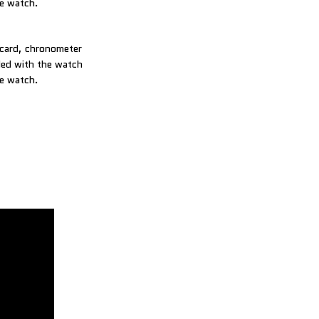
he watch.
 card, chronometer
uded with the watch
he watch.