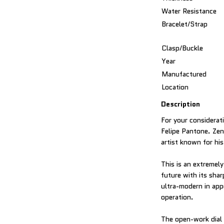
Water Resistance
Bracelet/Strap
Clasp/Buckle
Year
Manufactured
Location
Description
For your considerati
Felipe Pantone. Zen
artist known for hi
This is an extremel
future with its sha
ultra-modern in appe
operation.
The open-work dial 