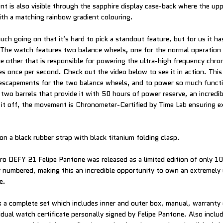
t is also visible through the sapphire display case-back where the u
th a matching rainbow gradient colouring.
ch going on that it’s hard to pick a standout feature, but for us it ha
The watch features two balance wheels, one for the normal operation 
e other that is responsible for powering the ultra-high frequency chr
s once per second. Check out the video below to see it in action. This
escapements for the two balance wheels, and to power so much functio
two barrels that provide it with 50 hours of power reserve, an incredib
 it off, the movement is Chronometer-Certified by Time Lab ensuring e
on a black rubber strap with black titanium folding clasp.
ero DEFY 21 Felipe Pantone was released as a limited edition of only 1
ly numbered, making this an incredible opportunity to own an extremely
e.
a complete set which includes inner and outer box, manual, warranty
vidual watch certificate personally signed by Felipe Pantone. Also incl