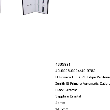
4805921
49.9008.9004/49.R782
El Primero DEFY 21 Felipe Pantone
Zenith El Primero Automatic Calib
Black Ceramic
Sapphire Crystal
44mm
14.5mm