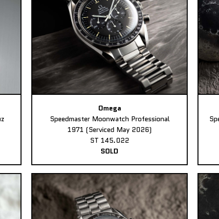
Omega
uz
Speedmaster Moonwatch Professional
Sp
1971 (Serviced May 2026)
ST 145.022
SOLD