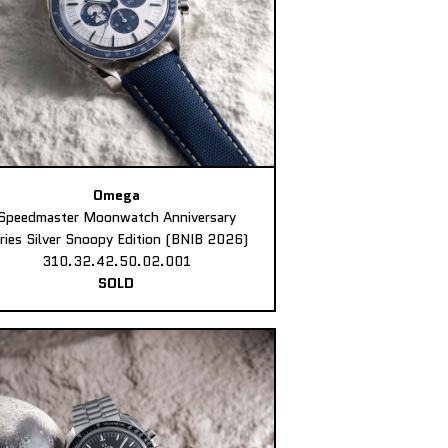
Omega
Speedmaster Moonwatch Anniversary
ries Silver Snoopy Edition (BNIB 2026)
310.32.42.50.02.001
SOLD