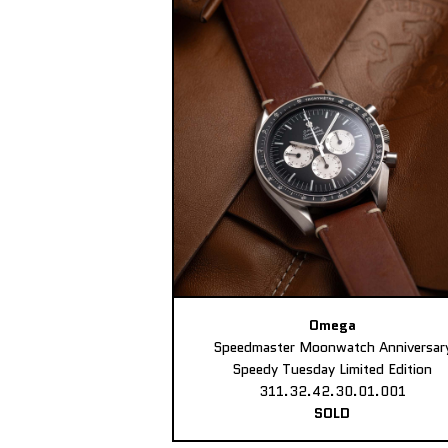
Omega
Speedmaster Moonwatch Anniversar
Speedy Tuesday Limited Edition
311.32.42.30.01.001
SOLD