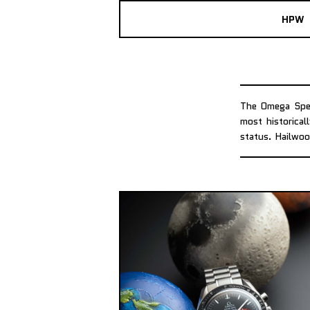
HPW
The Omega Spee
most historical
status. Hailwoo