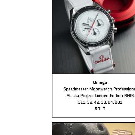
Omega
Speedmaster Moonwatch Professiona
Alaska Project Limited Edition BNIB
311.32.42.30.04.001
SOLD