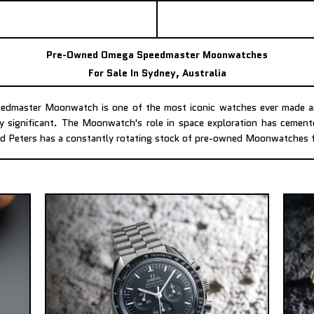
Pre-Owned Omega Speedmaster Moonwatches
For Sale In Sydney, Australia
dmaster Moonwatch is one of the most iconic watches ever made an
ly significant. The Moonwatch's role in space exploration has cement
d Peters has a constantly rotating stock of pre-owned Moonwatches f