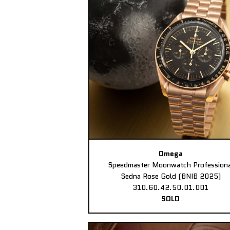
Omega
Speedmaster Moonwatch Professiona
Sedna Rose Gold (BNIB 2025)
310.60.42.50.01.001
SOLD