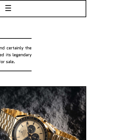
☰
d certainly the
ed its legendary
or sale.