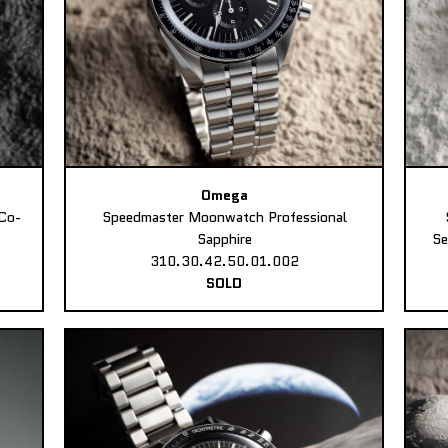
Omega
Co-
Speedmaster Moonwatch Professional
Sapphire
Se
310.30.42.50.01.002
SOLD