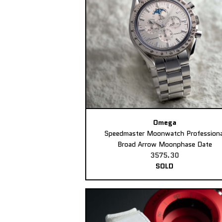
Omega
Speedmaster Moonwatch Professiona
Broad Arrow Moonphase Date
3575.30
SOLD