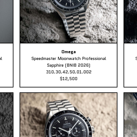
Omega
l
Speedmaster Moonwatch Professional
Sapphire (BNIB 2026)
310.30.42.50.01.002
$12,500