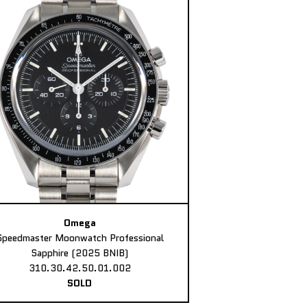
Omega
Speedmaster Moonwatch Professional
Sapphire (2025 BNIB)
310.30.42.50.01.002
SOLD