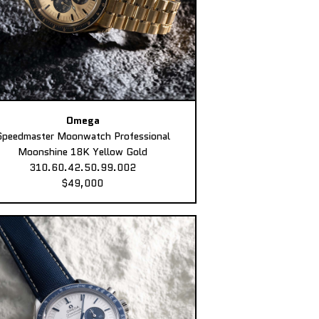
Omega
Speedmaster Moonwatch Professional
Moonshine 18K Yellow Gold
310.60.42.50.99.002
$49,000