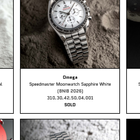
Omega
l
Speedmaster Moonwatch Sapphire White
(BNIB 2026)
310.30.42.50.04.001
SOLD