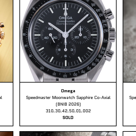
Omega
l
Speedmaster Moonwatch Sapphire Co-Axial
Spe
(BNIB 2026)
310.30.42.50.01.002
SOLD