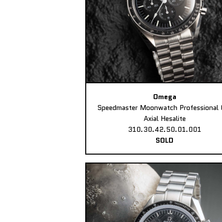
Omega
Speedmaster Moonwatch Professional 
Axial Hesalite
310.30.42.50.01.001
SOLD