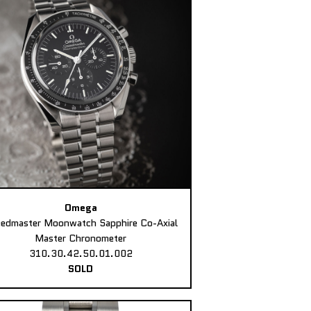
Omega
edmaster Moonwatch Sapphire Co-Axial
Master Chronometer
310.30.42.50.01.002
SOLD