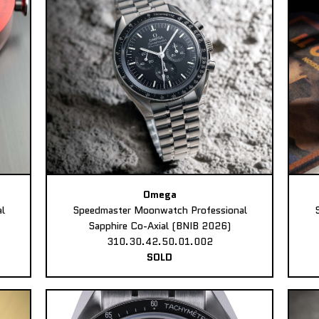
Omega
l
Speedmaster Moonwatch Professional
Sapphire Co-Axial (BNIB 2026)
310.30.42.50.01.002
SOLD