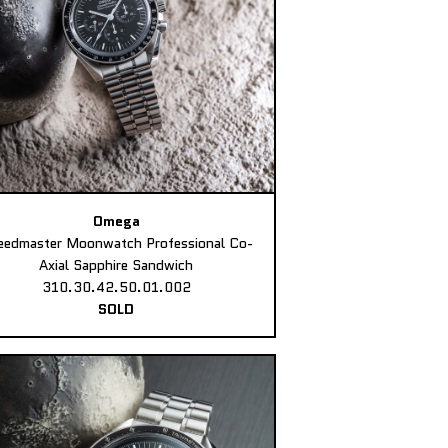
Omega
eedmaster Moonwatch Professional Co-
Axial Sapphire Sandwich
310.30.42.50.01.002
SOLD