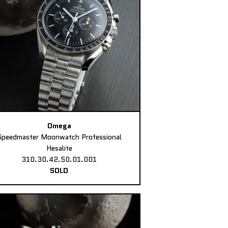
Omega
Speedmaster Moonwatch Professional
Hesalite
310.30.42.50.01.001
SOLD