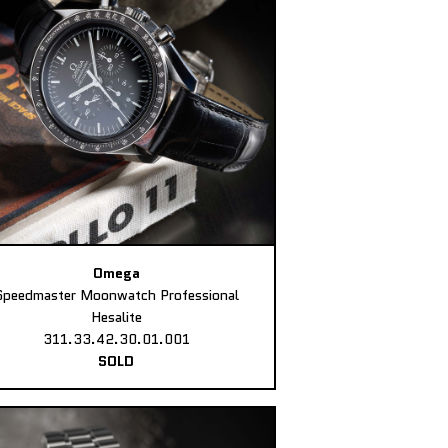
Omega
Speedmaster Moonwatch Professional
Hesalite
311.33.42.30.01.001
SOLD