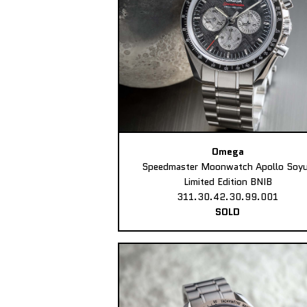
Omega
Speedmaster Moonwatch Apollo Soy
Limited Edition BNIB
311.30.42.30.99.001
SOLD