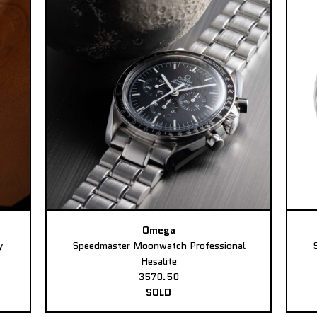
Omega
y
Speedmaster Moonwatch Professional
Hesalite
3570.50
SOLD