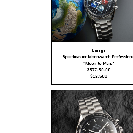
Omega
Speedmaster Moonwatch Professiona
“Moon to Mars”
3577.50.00
$12,500